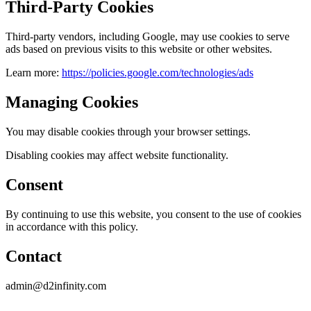
Third-Party Cookies
Third-party vendors, including Google, may use cookies to serve
ads based on previous visits to this website or other websites.
Learn more:
https://policies.google.com/technologies/ads
Managing Cookies
You may disable cookies through your browser settings.
Disabling cookies may affect website functionality.
Consent
By continuing to use this website, you consent to the use of cookies
in accordance with this policy.
Contact
admin@d2infinity.com