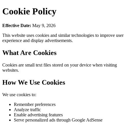
Cookie Policy
Effective Date:
May 9, 2026
This website uses cookies and similar technologies to improve user
experience and display advertisements.
What Are Cookies
Cookies are small text files stored on your device when visiting
websites.
How We Use Cookies
We use cookies to:
Remember preferences
Analyze traffic
Enable advertising features
Serve personalized ads through Google AdSense